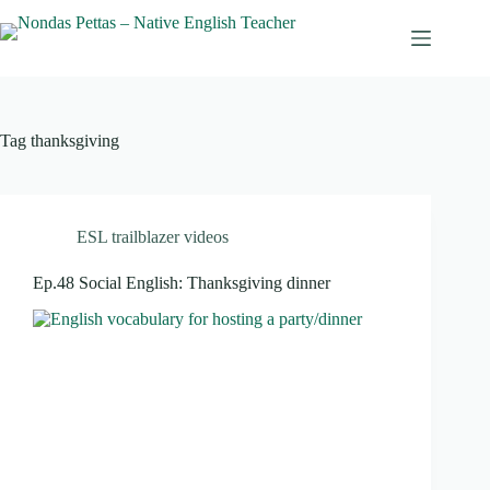
Skip
to
content
Tag
thanksgiving
ESL trailblazer videos
Ep.48 Social English: Thanksgiving dinner