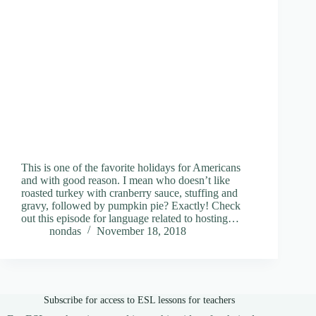
This is one of the favorite holidays for Americans
and with good reason. I mean who doesn’t like
roasted turkey with cranberry sauce, stuffing and
gravy, followed by pumpkin pie? Exactly! Check
out this episode for language related to hosting…
nondas
November 18, 2018
Subscribe for access to ESL lessons for teachers