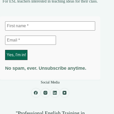
For ESL teachers interested in teaching ideas for their class.
No spam, ever. Unsubscribe anytime.
Social Media
"Professional English Training in