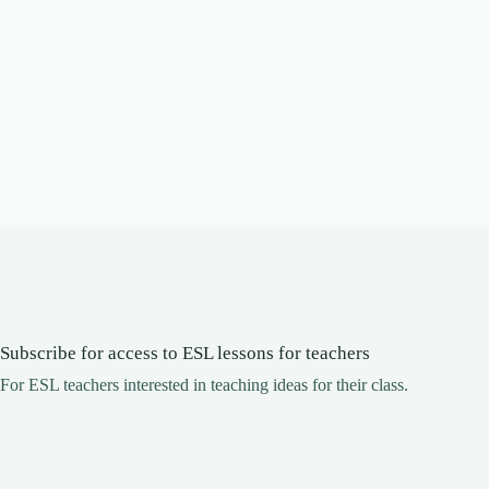
Subscribe for access to ESL lessons for teachers
For ESL teachers interested in teaching ideas for their class.