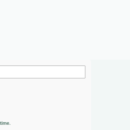
time.