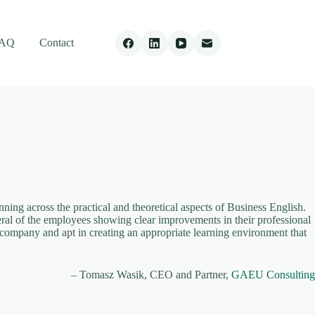
AQ
Contact
ng across the practical and theoretical aspects of Business English.
veral of the employees showing clear improvements in their professional
 company and apt in creating an appropriate learning environment that
Tomasz Wasik
CEO and Partner
GAEU Consulting