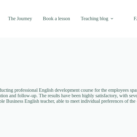
The Journey
Book a lesson
Teaching blog
F
ting professional English development course for the employees spanni
ation and follow-up. The results have been highly satisfactory, with se
e Business English teacher, able to meet individual preferences of the