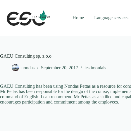
Skip
to
content
Home
Language services
GAEU Consulting sp. z o.o.
nondas
September 20, 2017
testimonials
GAEU Consulting has been using Nondas Pettas as a resource for conduc
Mr Pettas has been responsible for the design of the course, implement
command of English. I can recommend Mr Pettas as a skilled and capabl
encourages participation and commitment among the employees.