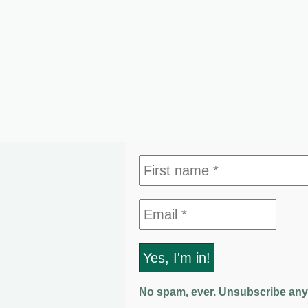
No spam, ever. Unsubscribe any