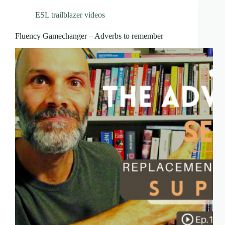
ESL trailblazer videos
Fluency Gamechanger – Adverbs to remember