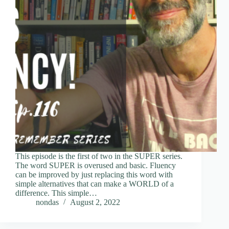
This episode is the first of two in the SUPER series.
The word SUPER is overused and basic. Fluency
can be improved by just replacing this word with
simple alternatives that can make a WORLD of a
difference. This simple…
nondas
August 2, 2022