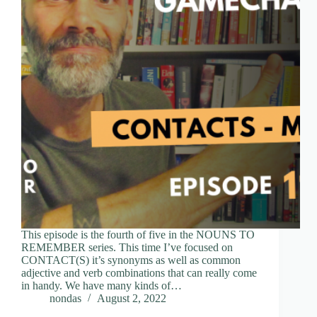
This episode is the fourth of five in the NOUNS TO
REMEMBER series. This time I’ve focused on
CONTACT(S) it’s synonyms as well as common
adjective and verb combinations that can really come
in handy. We have many kinds of…
nondas
August 2, 2022