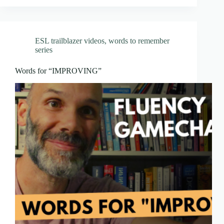
ESL trailblazer videos
,
words to remember
series
Words for “IMPROVING”