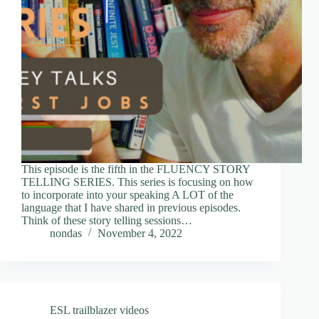
This episode is the fifth in the FLUENCY STORY
TELLING SERIES. This series is focusing on how
to incorporate into your speaking A LOT of the
language that I have shared in previous episodes.
Think of these story telling sessions…
nondas
November 4, 2022
ESL trailblazer videos