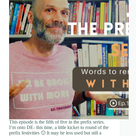
This episode is the fifth of five in the prefix series.
I’m onto DE- this time, a little kicker to round of the
prefix festivities 🙂 It may be less used but still a