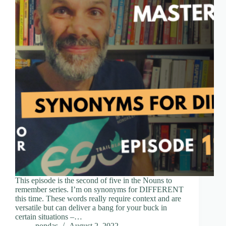
This episode is the second of five in the Nouns to
remember series. I’m on synonyms for DIFFERENT
this time. These words really require context and are
versatile but can deliver a bang for your buck in
certain situations –…
nondas
August 2, 2022