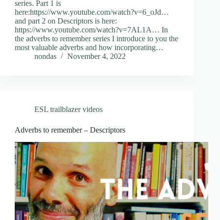
series. Part 1 is
here:https://www.youtube.com/watch?v=6_oJd…
and part 2 on Descriptors is here:
https://www.youtube.com/watch?v=7AL1A… In
the adverbs to remember series I introduce to you the
most valuable adverbs and how incorporating…
nondas
November 4, 2022
ESL trailblazer videos
Adverbs to remember – Descriptors