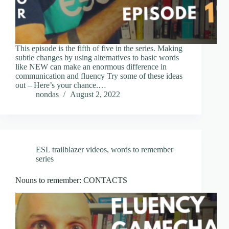
This episode is the fifth of five in the series. Making
subtle changes by using alternatives to basic words
like NEW can make an enormous difference in
communication and fluency Try some of these ideas
out – Here’s your chance.…
nondas
August 2, 2022
ESL trailblazer videos
,
words to remember
series
Nouns to remember: CONTACTS