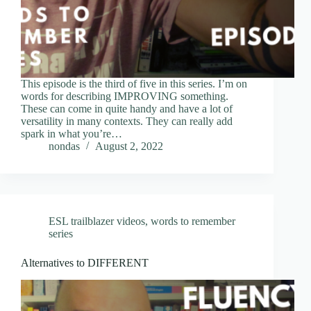
This episode is the third of five in this series. I’m on
words for describing IMPROVING something.
These can come in quite handy and have a lot of
versatility in many contexts. They can really add
spark in what you’re…
nondas
August 2, 2022
ESL trailblazer videos
,
words to remember
series
Alternatives to DIFFERENT