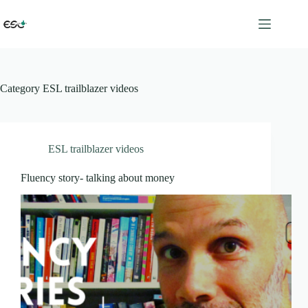
Skip
to
content
Category
ESL trailblazer videos
ESL trailblazer videos
Fluency story- talking about money