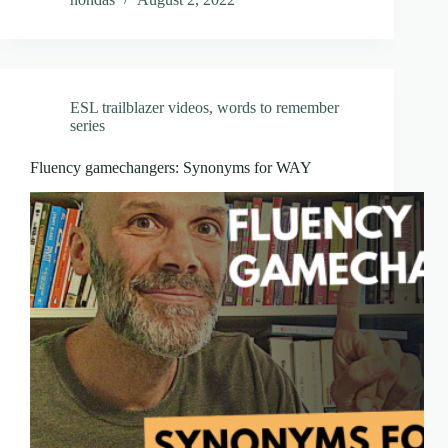
ESL trailblazer videos
,
words to remember
series
Fluency gamechangers: Synonyms for WAY