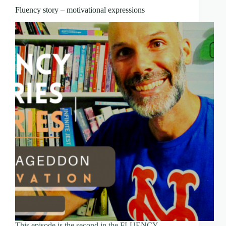
Fluency story – motivational expressions
This episode is the second in the FLUENCY