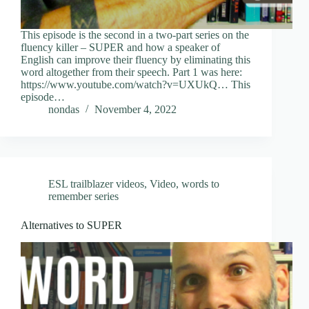
This episode is the second in a two-part series on the
fluency killer – SUPER and how a speaker of
English can improve their fluency by eliminating this
word altogether from their speech. Part 1 was here:
https://www.youtube.com/watch?v=UXUkQ… This
episode…
nondas
November 4, 2022
ESL trailblazer videos
,
Video
,
words to
remember series
Alternatives to SUPER