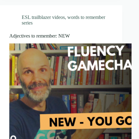
ESL trailblazer videos
,
words to remember
series
Adjectives to remember: NEW