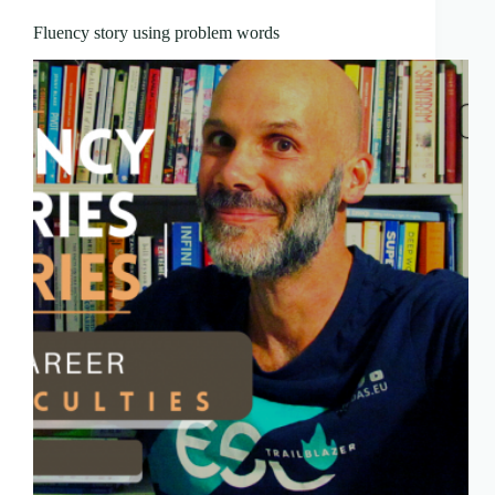
Fluency story using problem words