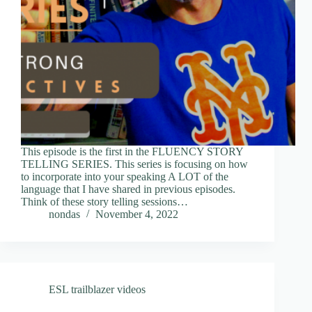
This episode is the first in the FLUENCY STORY
TELLING SERIES. This series is focusing on how
to incorporate into your speaking A LOT of the
language that I have shared in previous episodes.
Think of these story telling sessions…
nondas
November 4, 2022
ESL trailblazer videos