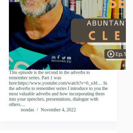
This episode is the second in the adverbs to
remember series. Part 1 was
here:https://www.youtube.com/watch?v=6_oJd… In
the adverbs to remember series I introduce to you the
most valuable adverbs and how incorporating them
into your speeches, presentations, dialogue with
others…
nondas
November 4, 2022