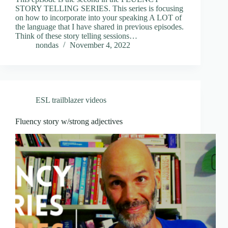
STORY TELLING SERIES. This series is focusing
on how to incorporate into your speaking A LOT of
the language that I have shared in previous episodes.
Think of these story telling sessions…
nondas
November 4, 2022
ESL trailblazer videos
Fluency story w/strong adjectives