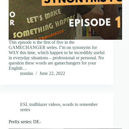
This episode is the first of five in the
GAMECHANGER series. I’m on synonyms for
WAY this time, which happen to be incredibly useful
in everyday situations – professional or personal. No
question these words are gamechangers for your
English…
nondas
June 22, 2022
ESL trailblazer videos
,
words to remember
series
Prefix series: DE-