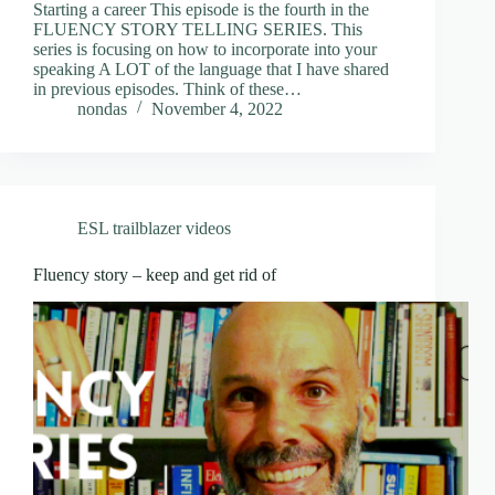
Starting a career This episode is the fourth in the
FLUENCY STORY TELLING SERIES. This
series is focusing on how to incorporate into your
speaking A LOT of the language that I have shared
in previous episodes. Think of these…
nondas
November 4, 2022
ESL trailblazer videos
Fluency story – keep and get rid of