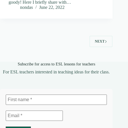
goody! Here I briefly share with…
nondas
June 22, 2022
NEXT
Subscribe for access to ESL lessons for teachers
For ESL teachers interested in teaching ideas for their class.