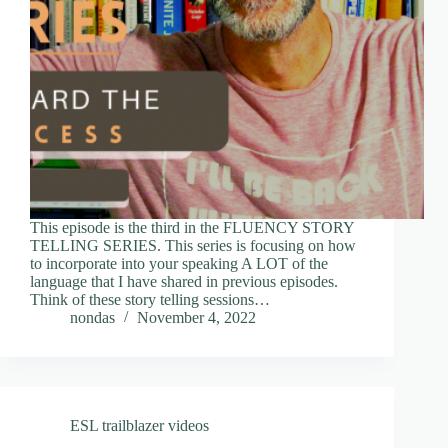
This episode is the third in the FLUENCY STORY
TELLING SERIES. This series is focusing on how
to incorporate into your speaking A LOT of the
language that I have shared in previous episodes.
Think of these story telling sessions…
nondas
November 4, 2022
ESL trailblazer videos