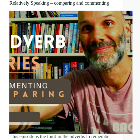
Relatively Speaking – comparing and commenting
This episode is the third in the adverbs to remember