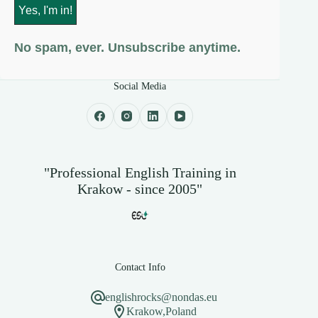
No spam, ever. Unsubscribe anytime.
Social Media
"Professional English Training in
Krakow - since 2005"
Contact Info
englishrocks@nondas.eu
Krakow,Poland