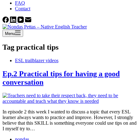
FAQ
Contact
Menu
Tag
practical tips
ESL trailblazer videos
Ep.2 Practical tips for having a good
conversation
In episode 2 this week I wanted to discuss a topic that every ESL
learner always wants to practice and improve. However, I strongly
believe that this SKILL is something everyone could use tips on and
I myself try to…
nondas