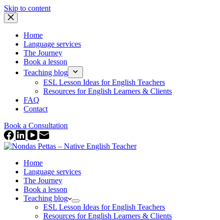
Skip to content
Home
Language services
The Journey
Book a lesson
Teaching blog
ESL Lesson Ideas for English Teachers
Resources for English Learners & Clients
FAQ
Contact
Book a Consultation
Home
Language services
The Journey
Book a lesson
Teaching blog
ESL Lesson Ideas for English Teachers
Resources for English Learners & Clients