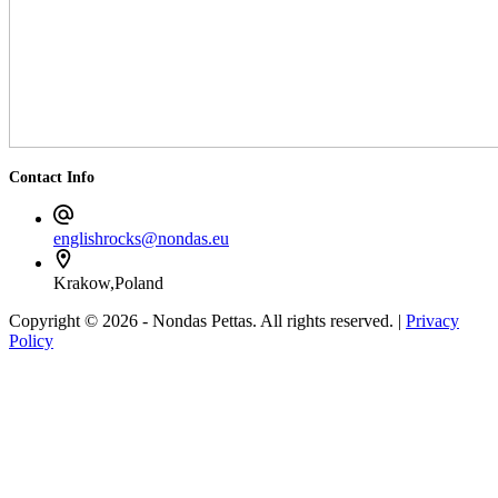
Contact Info
englishrocks@nondas.eu
Krakow,Poland
Copyright © 2026 - Nondas Pettas. All rights reserved. |
Privacy
Policy