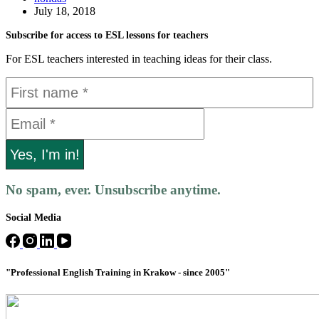
July 18, 2018
Subscribe for access to ESL lessons for teachers
For ESL teachers interested in teaching ideas for their class.
No spam, ever. Unsubscribe anytime.
Social Media
"Professional English Training in Krakow - since 2005"