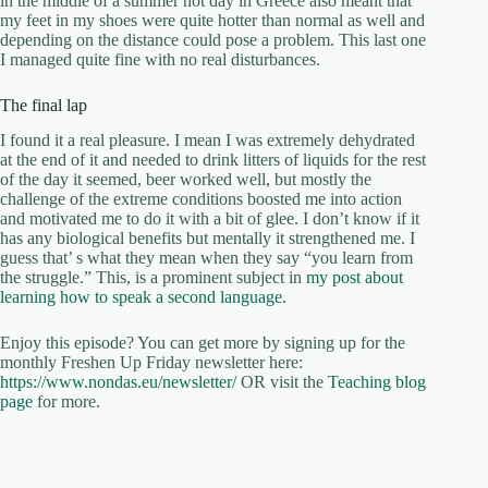
in the middle of a summer hot day in Greece also meant that
my feet in my shoes were quite hotter than normal as well and
depending on the distance could pose a problem. This last one
I managed quite fine with no real disturbances.
The final lap
I found it a real pleasure. I mean I was extremely dehydrated
at the end of it and needed to drink litters of liquids for the rest
of the day it seemed, beer worked well, but mostly the
challenge of the extreme conditions boosted me into action
and motivated me to do it with a bit of glee. I don’t know if it
has any biological benefits but mentally it strengthened me. I
guess that’ s what they mean when they say “you learn from
the struggle.” This, is a prominent subject in
my post about
learning how to speak a second language.
Enjoy this episode? You can get more by signing up for the
monthly Freshen Up Friday newsletter here:
https://www.nondas.eu/newsletter/
OR visit the
Teaching blog
page
for more.