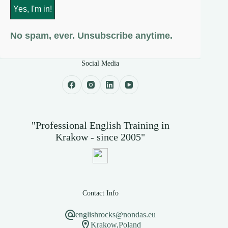
No spam, ever. Unsubscribe anytime.
Social Media
"Professional English Training in
Krakow - since 2005"
Contact Info
englishrocks@nondas.eu
Krakow,Poland