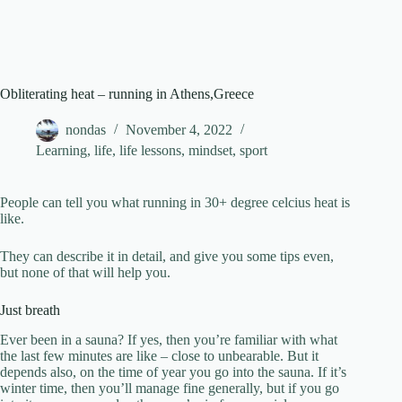
Obliterating heat – running in Athens,Greece
nondas
November 4, 2022
Learning
,
life
,
life lessons
,
mindset
,
sport
People can tell you what running in 30+ degree celcius heat is
like.
They can describe it in detail, and give you some tips even,
but none of that will help you.
Just breath
Ever been in a sauna? If yes, then you’re familiar with what
the last few minutes are like – close to unbearable. But it
depends also, on the time of year you go into the sauna. If it’s
winter time, then you’ll manage fine generally, but if you go