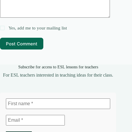
Yes, add me to your mailing list
Post Comment
Subscribe for access to ESL lessons for teachers
For ESL teachers interested in teaching ideas for their class.