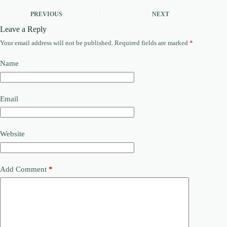
PREVIOUS
NEXT
Leave a Reply
Your email address will not be published.
Required fields are marked
*
Name
Email
Website
Add Comment
*