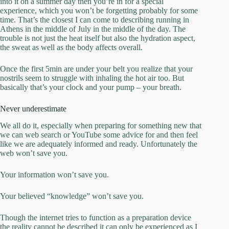
into it on a summer day then you’re in for a special
experience, which you won’t be forgetting probably for some
time. That’s the closest I can come to describing running in
Athens in the middle of July in the middle of the day. The
trouble is not just the heat itself but also the hydration aspect,
the sweat as well as the body affects overall.
Once the first 5min are under your belt you realize that your
nostrils seem to struggle with inhaling the hot air too. But
basically that’s your clock and your pump – your breath.
Never underestimate
We all do it, especially when preparing for something new that
we can web search or YouTube some advice for and then feel
like we are adequately informed and ready. Unfortunately the
web won’t save you.
Your information won’t save you.
Your believed “knowledge” won’t save you.
Though the internet tries to function as a preparation device
the reality cannot be described it can only be experienced as I