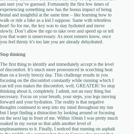
am sure you’ve guessed. Fortunately the first few times of
experiencing something new has the bonus impact of being
brutal and insightful at the same time – like learning how to
walk or ride a bike as a kid I suppose. Same with relentless
heat! So for me, the key was to stay hydrated and move
slowly. Don’t allow the ego to take over and speed up or tell
you that water is unnecessary. As most runners know, once
you feel thirsty it’s too late you are already dehydrated.
Stop thinking
The first thing to identify and immediately accept is the level
of discomfort. It’s much more pronounced in scorching heat
than on a lovely breezy day. This challenge results in you
focusing on the discomfort constantly while running which I
can tell you makes the discomfort, well, GREATER! So stop
thinking about it, completely. I admit, not an easy thing but
necessary. Focus on your breath, your steps, you legs moving
forward and your hydration. The reality is that negative
thoughts continued to seep into my mind throughout my run
but I kept finding a distraction by looking around or focusing
on the next lap in front of me. Within 10min I was pretty much
soaked in my sweat so that adds another level of
unpleasantness to it. Finally, I noticed that running on asphalt