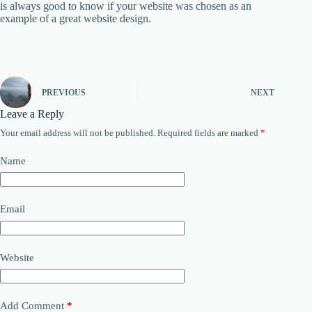
is always good to know if your website was chosen as an
example of a great website design.
PREVIOUS
NEXT
Leave a Reply
Your email address will not be published.
Required fields are marked
*
Name
Email
Website
Add Comment
*