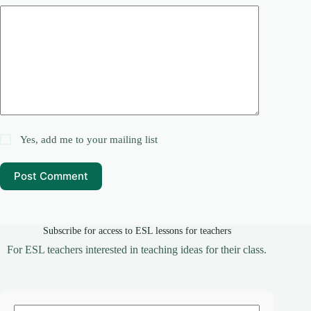
Yes, add me to your mailing list
Post Comment
Subscribe for access to ESL lessons for teachers
For ESL teachers interested in teaching ideas for their class.