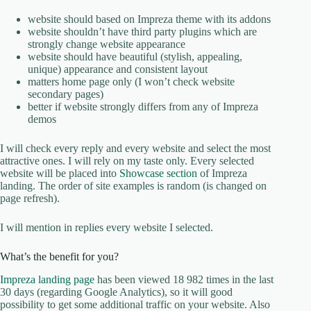
website should based on Impreza theme with its addons
website shouldn’t have third party plugins which are
strongly change website appearance
website should have beautiful (stylish, appealing,
unique) appearance and consistent layout
matters home page only (I won’t check website
secondary pages)
better if website strongly differs from any of Impreza
demos
I will check every reply and every website and select the most
attractive ones. I will rely on my taste only. Every selected
website will be placed into
Showcase section
of Impreza
landing. The order of site examples is random (is changed on
page refresh).
I will mention in replies every website I selected.
What’s the benefit for you?
Impreza landing page
has been viewed 18 982 times in the last
30 days (regarding Google Analytics), so it will good
possibility to get some additional traffic on your website. Also