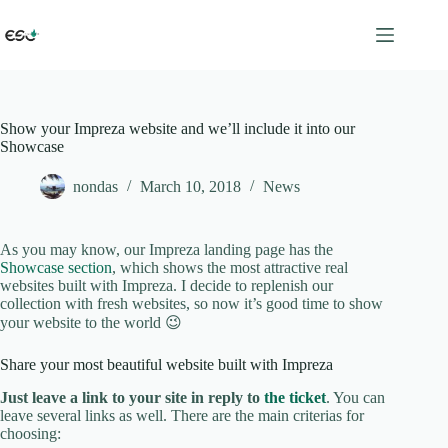
Skip
to
content
Show your Impreza website and we’ll include it into our
Showcase
nondas
March 10, 2018
News
As you may know, our Impreza landing page has the
Showcase section
, which shows the most attractive real
websites built with Impreza. I decide to replenish our
collection with fresh websites, so now it’s good time to show
your website to the world 😉
Share your most beautiful website built with Impreza
Just leave a link to your site in reply to
the ticket
. You can
leave several links as well. There are the main criterias for
choosing: