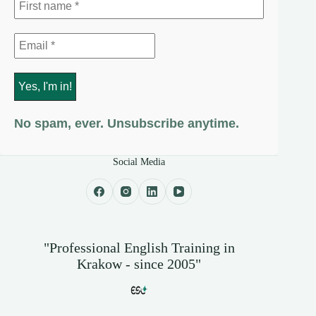
No spam, ever. Unsubscribe anytime.
Social Media
"Professional English Training in
Krakow - since 2005"