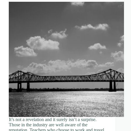
It’s not a revelation and it surely isn’t a surprise.
Those in the industry are well aware of the
reputation. Teachers who choose to work and travel,