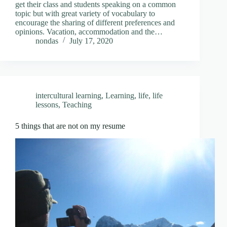
get their class and students speaking on a common
topic but with great variety of vocabulary to
encourage the sharing of different preferences and
opinions. Vacation, accommodation and the…
nondas
July 17, 2020
intercultural learning
,
Learning
,
life
,
life
lessons
,
Teaching
5 things that are not on my resume