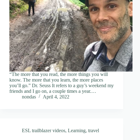
“The more that you read, the more things you will
know. The more that you learn, the more places
you’ll go.” Dr. Seuss It refers to a guy’s weekend my
friends and I go on, a couple times a year.…
nondas
April 4, 2022
ESL trailblazer videos
,
Learning
,
travel