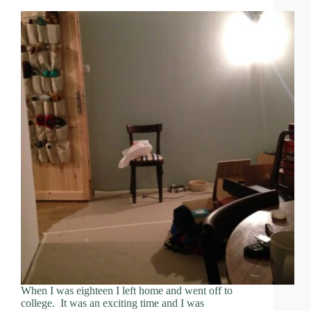
When I was eighteen I left home and went off to
college. It was an exciting time and I was