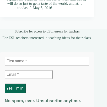
will do so just to get a taste of the world, and at…
nondas
May 5, 2016
Subscribe for access to ESL lessons for teachers
For ESL teachers interested in teaching ideas for their class.
No spam, ever. Unsubscribe anytime.