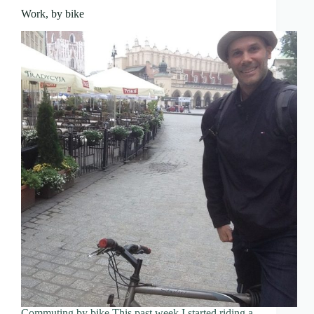
Work, by bike
Commuting by bike This past week I started riding a