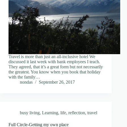
Travel is more than just an all-inclusive hotel We
discussed it last week with bank employees I teach.
They agreed, that it’s a great form but not necessarily
the greatest. You know when you book that holiday
with the family…
nondas
September 26, 2017
busy living
,
Learning
,
life
,
reflection
,
travel
Full Circle-Getting my own place