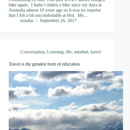
bike again. I hadn’t ridden a bike since my days in
Australia almost 10 years ago so it was no surprise
that I felt a bit uncomfortable at first. My…
nondas
September 26, 2017
Conversation
,
Learning
,
life
,
mindset
,
travel
Travel is the greatest form of education