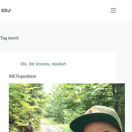
Skip
to
content
Tag
travel
life
,
life lessons
,
mindset
MENspedition