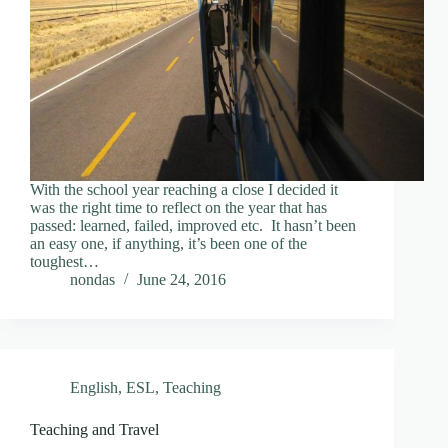
With the school year reaching a close I decided it
was the right time to reflect on the year that has
passed: learned, failed, improved etc. It hasn’t been
an easy one, if anything, it’s been one of the
toughest…
nondas
June 24, 2016
English
,
ESL
,
Teaching
Teaching and Travel