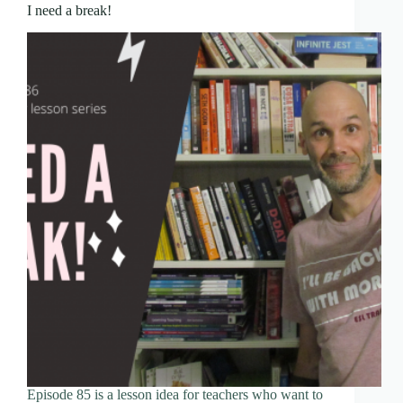
I need a break!
Episode 85 is a lesson idea for teachers who want to