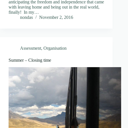
anticipating the freedom and independence that came
with leaving home and being out in the real world,
finally! In my…
nondas
November 2, 2016
Assessment
,
Organisation
Summer – Closing time