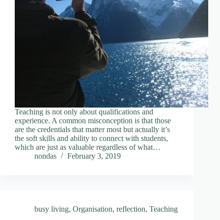
Teaching is not only about qualifications and
experience. A common misconception is that those
are the credentials that matter most but actually it’s
the soft skills and ability to connect with students,
which are just as valuable regardless of what…
nondas
February 3, 2019
busy living
,
Organisation
,
reflection
,
Teaching