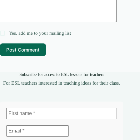
Yes, add me to your mailing list
Post Comment
Subscribe for access to ESL lessons for teachers
For ESL teachers interested in teaching ideas for their class.