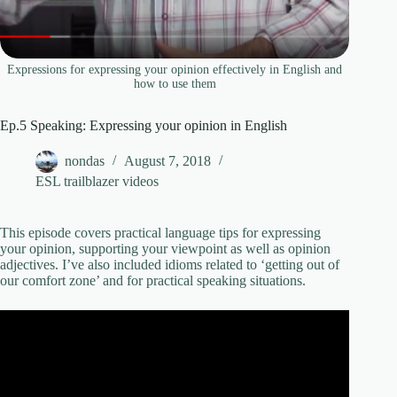
Expressions for expressing your opinion effectively in English and
how to use them
Ep.5 Speaking: Expressing your opinion in English
nondas
August 7, 2018
ESL trailblazer videos
This episode covers practical language tips for expressing
your opinion, supporting your viewpoint as well as opinion
adjectives. I’ve also included idioms related to ‘getting out of
our comfort zone’ and for practical speaking situations.