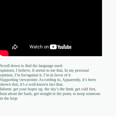
Scroll down to find the language used:
opinions: I believe, It seems to me that, In my personal
opinion, I’m for/against it, I’m in favor of it
Supporting viewpoints: According to, Apparently, it’s been
shown that, it’s a well-known fact that,
Idioms: get your hopes up, the sky’s the limit, get cold feet,
beat about the bush, get straight to the point, to keep someone
in the loop