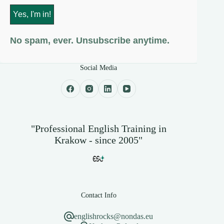
No spam, ever. Unsubscribe anytime.
Social Media
"Professional English Training in
Krakow - since 2005"
Contact Info
englishrocks@nondas.eu