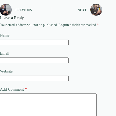
PREVIOUS
NEXT
Leave a Reply
Your email address will not be published.
Required fields are marked
*
Name
Email
Website
Add Comment
*