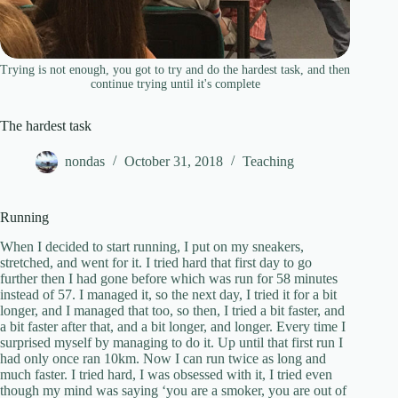
Trying is not enough, you got to try and do the hardest task, and then
continue trying until it's complete
The hardest task
nondas
October 31, 2018
Teaching
Running
When I decided to start running, I put on my sneakers,
stretched, and went for it. I tried hard that first day to go
further then I had gone before which was run for 58 minutes
instead of 57. I managed it, so the next day, I tried it for a bit
longer, and I managed that too, so then, I tried a bit faster, and
a bit faster after that, and a bit longer, and longer. Every time I
surprised myself by managing to do it. Up until that first run I
had only once ran 10km. Now I can run twice as long and
much faster. I tried hard, I was obsessed with it, I tried even
though my mind was saying ‘you are a smoker, you are out of