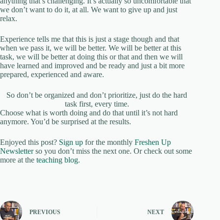
anything that’s challenging. It’s actually so uncomfortable that
we don’t want to do it, at all. We want to give up and just
relax.
Experience tells me that this is just a stage though and that
when we pass it, we will be better. We will be better at this
task, we will be better at doing this or that and then we will
have learned and improved and be ready and just a bit more
prepared, experienced and aware.
So don’t be organized and don’t prioritize, just do the hard
task first, every time.
Choose what is worth doing and do that until it’s not hard
anymore. You’d be surprised at the results.
Enjoyed this post?
Sign up
for the monthly
Freshen Up
Newsletter
so you don’t miss the next one. Or check out some
more at the
teaching blog
.
PREVIOUS
NEXT