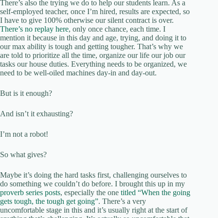
There’s also the trying we do to help our students learn. As a
self-employed teacher, once I’m hired, results are expected, so
I have to give 100% otherwise our silent contract is over.
There’s no replay here
, only once chance, each time. I
mention it because in this day and age, trying, and doing it to
our max ability is tough and getting tougher. That’s why we
are told to prioritize all the time, organize our life our job our
tasks our house duties. Everything needs to be organized, we
need to be well-oiled machines day-in and day-out.
But is it enough?
And isn’t it exhausting?
I’m not a robot!
So what gives?
Maybe it’s doing the hard tasks first, challenging ourselves to
do something we couldn’t do before. I brought this up in my
proverb series posts
, especially the one
titled “When the going
gets tough, the tough get going”
. There’s a very
uncomfortable stage in this and it’s usually right at the start of