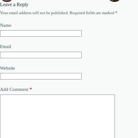
Leave a Reply
Your email address will not be published.
Required fields are marked
*
Name
Email
Website
Add Comment
*