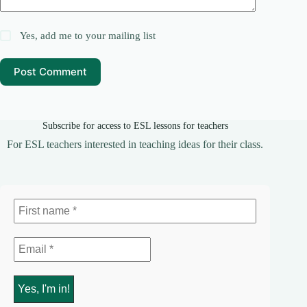
Yes, add me to your mailing list
Post Comment
Subscribe for access to ESL lessons for teachers
For ESL teachers interested in teaching ideas for their class.