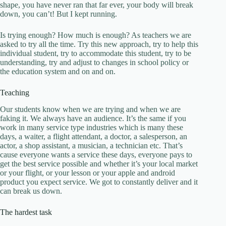
shape, you have never ran that far ever, your body will break
down, you can’t! But I kept running.
Is trying enough? How much is enough? As teachers we are
asked to try all the time. Try this new approach, try to help this
individual student, try to accommodate this student, try to be
understanding, try and adjust to changes in school policy or
the education system and on and on.
Teaching
Our students know when we are trying and when we are
faking it. We always have an audience. It’s the same if you
work in many service type industries which is many these
days, a waiter, a flight attendant, a doctor, a salesperson, an
actor, a shop assistant, a musician, a technician etc. That’s
cause everyone wants a service these days, everyone pays to
get the best service possible and whether it’s your local market
or your flight, or your lesson or your apple and android
product you expect service. We got to constantly deliver and it
can break us down.
The hardest task